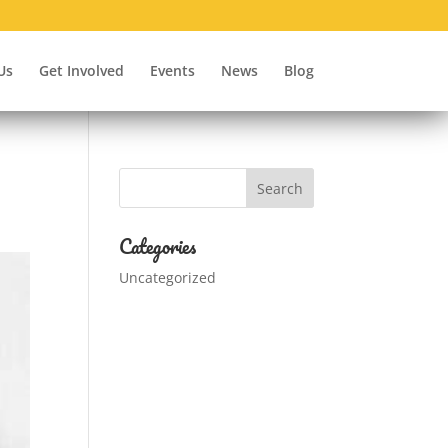
Us
Get Involved
Events
News
Blog
Categories
Uncategorized