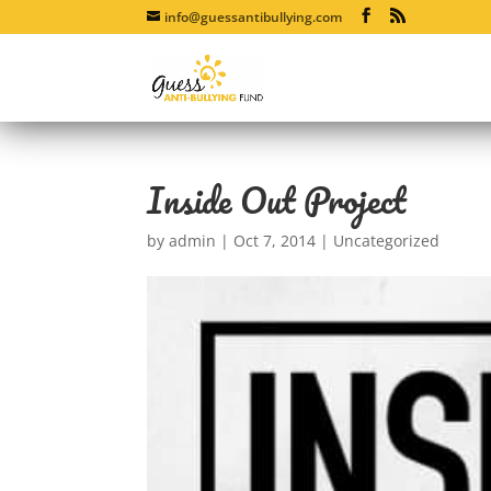
info@guessantibullying.com
Inside Out Project
by
admin
|
Oct 7, 2014
|
Uncategorized