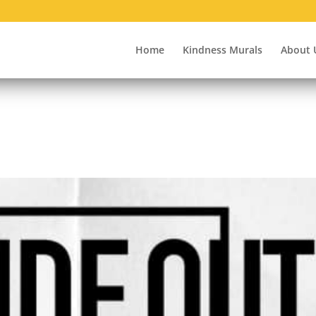
Home
Kindness Murals
About 