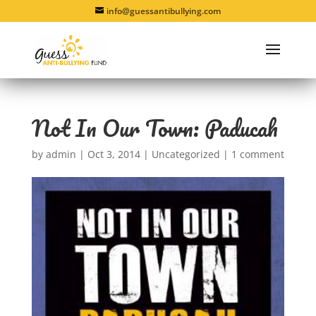
info@guessantibullying.com
Not In Our Town: Paducah
by
admin
|
Oct 3, 2014
|
Uncategorized
|
1 comment