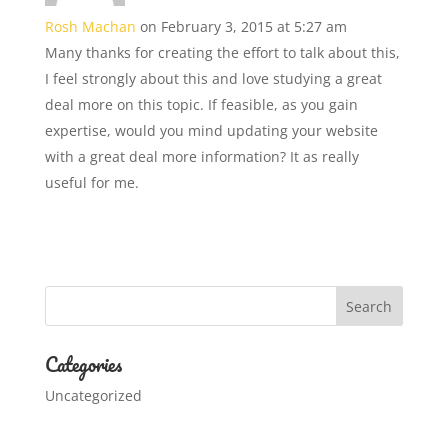
Rosh Machan
on February 3, 2015 at 5:27 am
Many thanks for creating the effort to talk about this,
I feel strongly about this and love studying a great
deal more on this topic. If feasible, as you gain
expertise, would you mind updating your website
with a great deal more information? It as really
useful for me.
Categories
Uncategorized