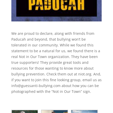
We are proud to declare, along with friends from
Paducah and beyond, that bullying won’t be
tolerated in our community. While we found this
statement to be a natural for us, we found there is a
real Not in Our Town organization. They have been
true supporters! They provide great tools and
resources for those wanting to know more about
bullying prevention. Check them out at niot.org. And,
if you want to join this fine looking group, email us as
info@guessanti-bullying.com about how you can be
photographed with the “Not in Our Town” sign.