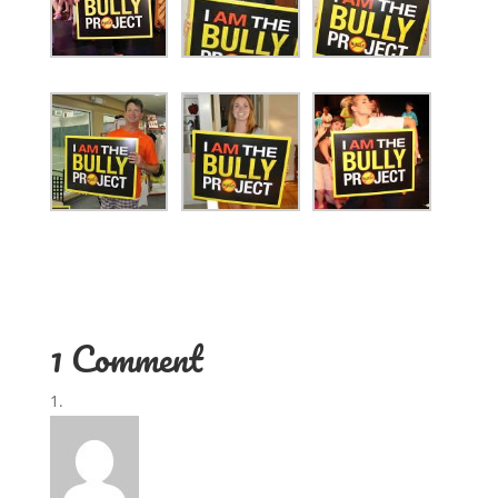
1 Comment